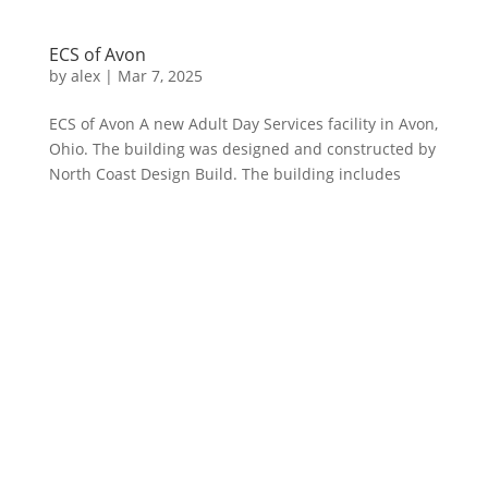
ECS of Avon
by
alex
|
Mar 7, 2025
ECS of Avon A new Adult Day Services facility in Avon,
Ohio. The building was designed and constructed by
North Coast Design Build. The building includes
multiple purpose-built classrooms, a full kitchen,
administrative office space, and numerous windows
for plenty of...