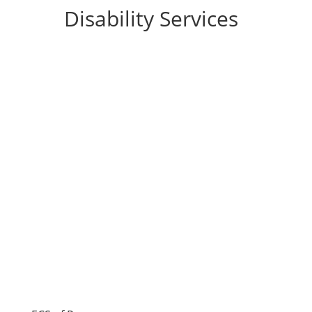
Disability Services