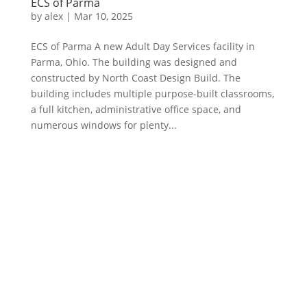
ECS of Parma
by
alex
|
Mar 10, 2025
ECS of Parma A new Adult Day Services facility in
Parma, Ohio. The building was designed and
constructed by North Coast Design Build. The
building includes multiple purpose-built classrooms,
a full kitchen, administrative office space, and
numerous windows for plenty...