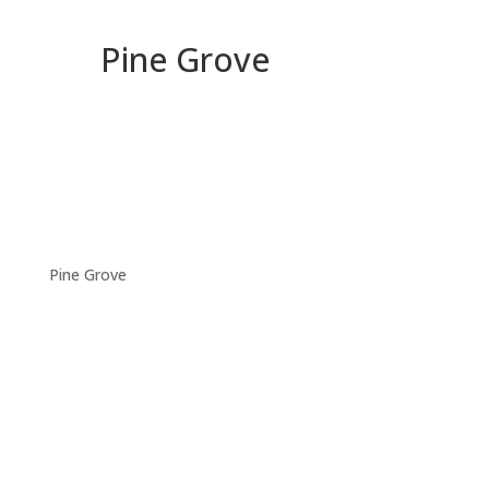
Pine Grove
Pine Grove