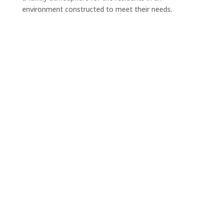
environment constructed to meet their needs.
Are you ready to build?
Let’s schedule an appointment.