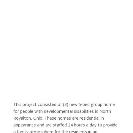
This project consisted of (3) new 5-bed group home
for people with developmental disabilities in North
Royalton, Ohio. These homes are residential in
appearance and are staffed 24 hours a day to provide
a family atmosphere for the residents in an